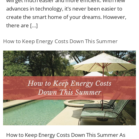
will get much easier and more efficient. With new
advances in technology, it’s never been easier to
create the smart home of your dreams. However,
there are […]
How to Keep Energy Costs Down This Summer
How to Keep Energy Costs Down This Summer As