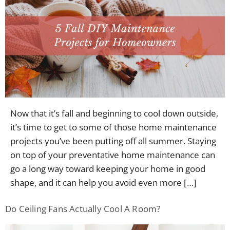
Now that it’s fall and beginning to cool down outside,
it’s time to get to some of those home maintenance
projects you’ve been putting off all summer. Staying
on top of your preventative home maintenance can
go a long way toward keeping your home in good
shape, and it can help you avoid even more […]
Do Ceiling Fans Actually Cool A Room?