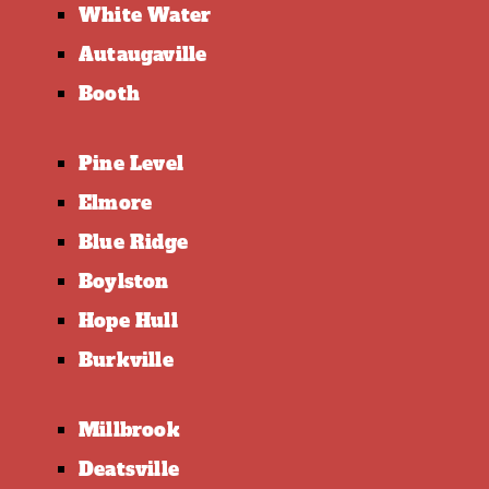
White Water
Autaugaville
Booth
Pine Level
Elmore
Blue Ridge
Boylston
Hope Hull
Burkville
Millbrook
Deatsville