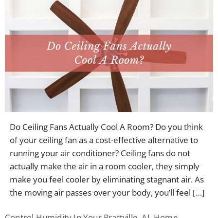
Do Ceiling Fans Actually Cool A Room? Do you think
of your ceiling fan as a cost-effective alternative to
running your air conditioner? Ceiling fans do not
actually make the air in a room cooler, they simply
make you feel cooler by eliminating stagnant air. As
the moving air passes over your body, you’ll feel […]
Control Humidity In Your Prattville, AL Home