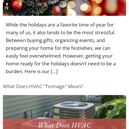
Contac
While the holidays are a favorite time of year for
many of us, it also tends to be the most stressful.
Between buying gifts, organizing events, and
preparing your home for the festivities, we can
easily feel overwhelmed. However, getting your
home ready for the holidays doesn’t need to be a
burden. Here is our […]
What Does HVAC “Tonnage” Mean?