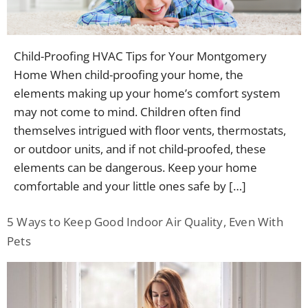
Child-Proofing HVAC Tips for Your Montgomery
Home When child-proofing your home, the
elements making up your home’s comfort system
may not come to mind. Children often find
themselves intrigued with floor vents, thermostats,
or outdoor units, and if not child-proofed, these
elements can be dangerous. Keep your home
comfortable and your little ones safe by […]
5 Ways to Keep Good Indoor Air Quality, Even With
Pets