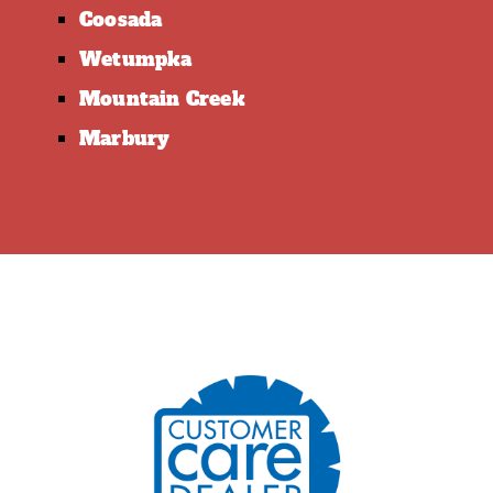
Coosada
Wetumpka
Mountain Creek
Marbury