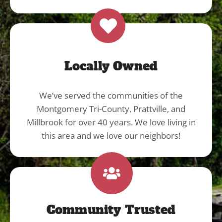
Locally Owned
We’ve served the communities of the
Montgomery Tri-County, Prattville, and
Millbrook for over 40 years. We love living in
this area and we love our neighbors!
Community Trusted