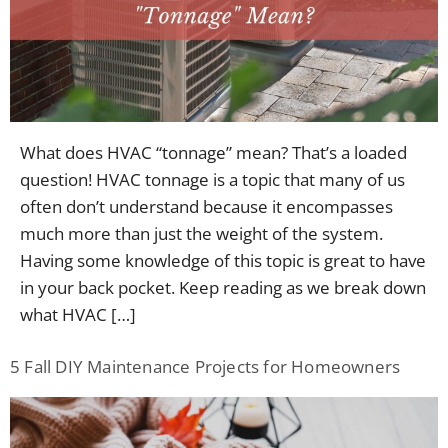
What does HVAC “tonnage” mean? That’s a loaded
question! HVAC tonnage is a topic that many of us
often don’t understand because it encompasses
much more than just the weight of the system.
Having some knowledge of this topic is great to have
in your back pocket. Keep reading as we break down
what HVAC […]
5 Fall DIY Maintenance Projects for Homeowners