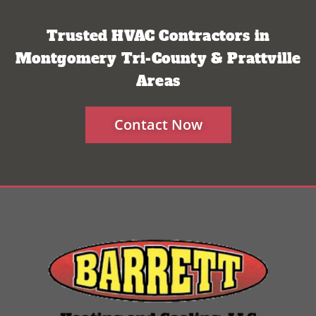
Trusted HVAC Contractors in
Montgomery Tri-County & Prattville
Areas
Contact Now