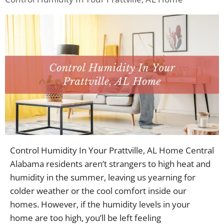
Control Humidity In Your Prattville, AL Home Central
Alabama residents aren’t strangers to high heat and
humidity in the summer, leaving us yearning for
colder weather or the cool comfort inside our
homes. However, if the humidity levels in your
home are too high, you’ll be left feeling