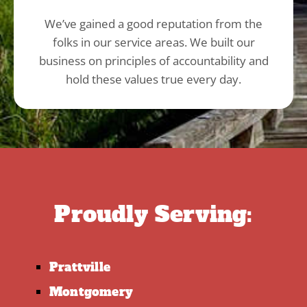
We’ve gained a good reputation from the
folks in our service areas. We built our
business on principles of accountability and
hold these values true every day.
Proudly Serving:
Prattville
Montgomery