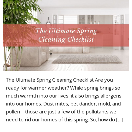
The Ultimate Spring Cleaning Checklist Are you
ready for warmer weather? While spring brings so
much warmth into our lives, it also brings allergens
into our homes. Dust mites, pet dander, mold, and
pollen – those are just a few of the pollutants we
need to rid our homes of this spring. So, how do […]