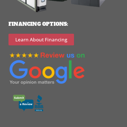
FINANCING OPTIONS:
Learn About Financing