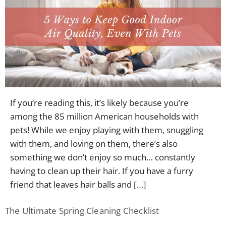
If you’re reading this, it’s likely because you’re
among the 85 million American households with
pets! While we enjoy playing with them, snuggling
with them, and loving on them, there’s also
something we don’t enjoy so much… constantly
having to clean up their hair. If you have a furry
friend that leaves hair balls and […]
The Ultimate Spring Cleaning Checklist