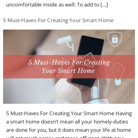
uncomfortable inside as well. To add to […]
5 Must-Haves For Creating Your Smart Home
5 Must-Haves For Creating Your Smart Home Having
a smart home doesn’t mean all your homely-duties
are done for you, but it does mean your life at home