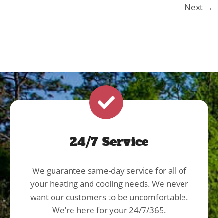
Next
→
24/7 Service
We guarantee same-day service for all of
your heating and cooling needs. We never
want our customers to be uncomfortable.
We’re here for your 24/7/365.