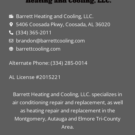
Barrett Heating and Cooling, LLC.
5406 Coosada Pkwy, Coosada, AL 36020
(334) 365-2011
brandon@barrettcooling.com
barrettcooling.com
Alternate Phone: (334) 285-0014
AL License #2015221
Barrett Heating and Cooling, LLC. specializes in
air conditioning repair and replacement, as well
as heating repair and replacement in the
Montgomery, Autauga and Elmore Tri-County
Area.