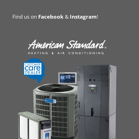
Find us on
Facebook
&
Instagram
!