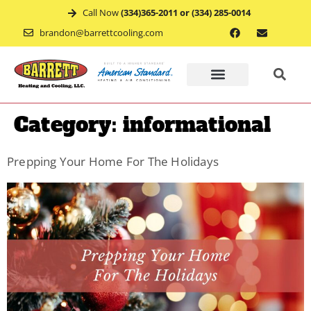
Call Now
(334)365-2011 or (334) 285-0014
brandon@barrettcooling.com
Home
Category:
informational
Financ
Prepping Your Home For The Holidays
Mainte
Recent
Project
Service
Appoin