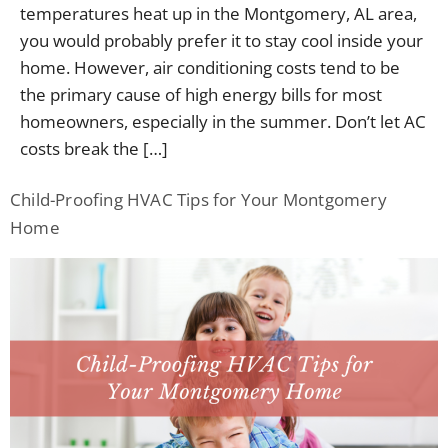
temperatures heat up in the Montgomery, AL area,
you would probably prefer it to stay cool inside your
home. However, air conditioning costs tend to be
the primary cause of high energy bills for most
homeowners, especially in the summer. Don’t let AC
costs break the […]
Child-Proofing HVAC Tips for Your Montgomery
Home