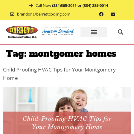
Call Now
(334)365-2011 or (334) 285-0014
brandon@barrettcooling.com
Home
Tag:
montgomer homes
Financ
Child-Proofing HVAC Tips for Your Montgomery
Home
Mainte
Recent
Project
Service
Appoin