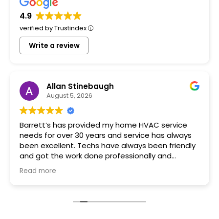
4.9
verified by Trustindex
Write a review
Allan Stinebaugh
August 5, 2026
Barrett’s has provided my home HVAC service
needs for over 30 years and service has always
been excellent. Techs have always been friendly
and got the work done professionally and
promptly.
Read more