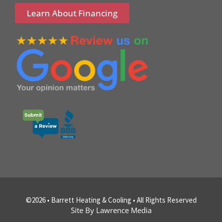
Learn About Financing
©2026 • Barrett Heating & Cooling • All Rights Reserved
Site By Lawrence Media