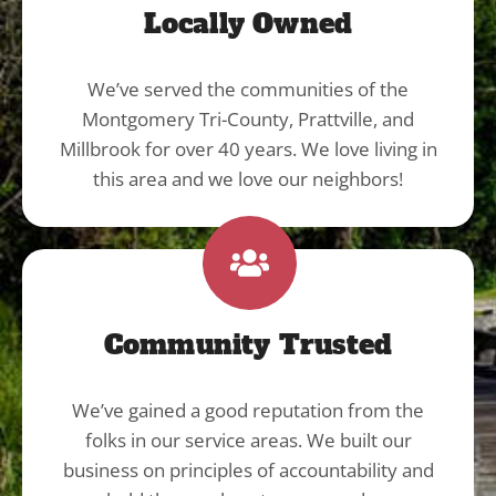
Locally Owned
We’ve served the communities of the
Montgomery Tri-County, Prattville, and
Millbrook for over 40 years. We love living in
this area and we love our neighbors!
Community Trusted
We’ve gained a good reputation from the
folks in our service areas. We built our
business on principles of accountability and