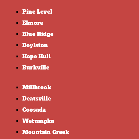
Pine Level
Elmore
Blue Ridge
Boylston
Hope Hull
Burkville
Millbrook
Deatsville
Coosada
Wetumpka
Mountain Creek