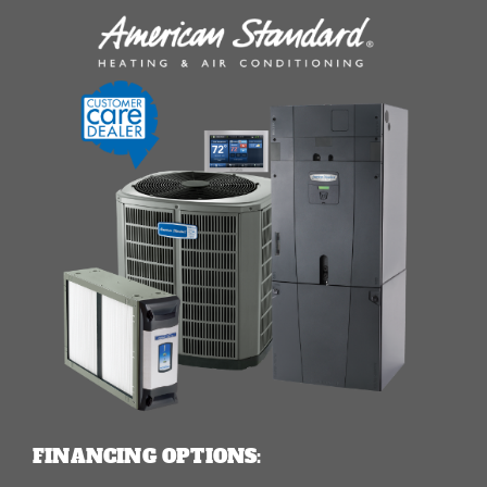
FINANCING OPTIONS: