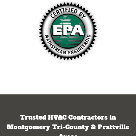
Trusted HVAC Contractors in
Montgomery Tri-County & Prattville