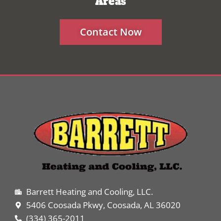
Areas
Contact Now
Barrett Heating and Cooling, LLC.
5406 Coosada Pkwy, Coosada, AL 36020
(334) 365-2011