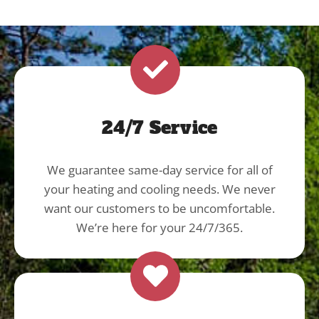
24/7 Service
We guarantee same-day service for all of
your heating and cooling needs. We never
want our customers to be uncomfortable.
We’re here for your 24/7/365.