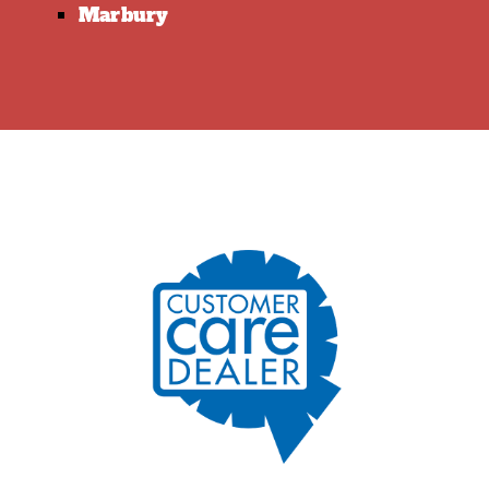
Marbury