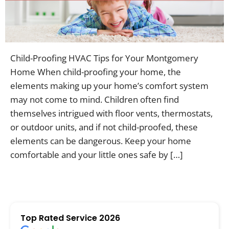
Contac
Child-Proofing HVAC Tips for Your Montgomery
Home When child-proofing your home, the
elements making up your home’s comfort system
may not come to mind. Children often find
themselves intrigued with floor vents, thermostats,
or outdoor units, and if not child-proofed, these
elements can be dangerous. Keep your home
comfortable and your little ones safe by […]
Top Rated Service 2026