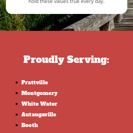
hold these values true every day.
Proudly Serving:
Prattville
Montgomery
White Water
Autaugaville
Booth