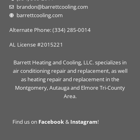
brandon@barrettcooling.com
barrettcooling.com
Alternate Phone: (334) 285-0014
AL License #2015221
Barrett Heating and Cooling, LLC. specializes in
air conditioning repair and replacement, as well
as heating repair and replacement in the
Montgomery, Autauga and Elmore Tri-County
Area.
Find us on
Facebook
&
Instagram
!