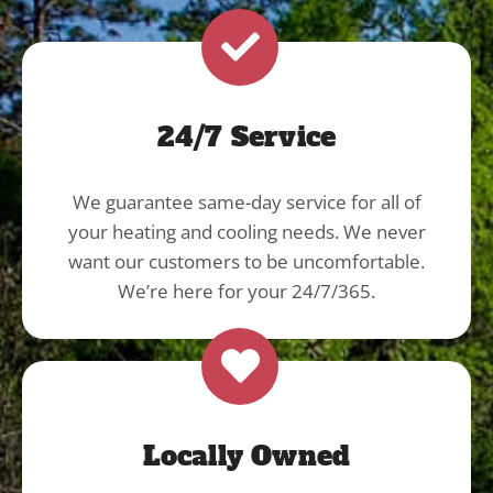
24/7 Service
We guarantee same-day service for all of
your heating and cooling needs. We never
want our customers to be uncomfortable.
We’re here for your 24/7/365.
Locally Owned