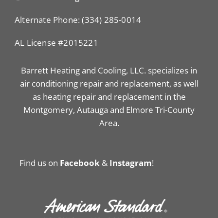
Alternate Phone: (334) 285-0014
AL License #2015221
Barrett Heating and Cooling, LLC. specializes in
air conditioning repair and replacement, as well
as heating repair and replacement in the
Montgomery, Autauga and Elmore Tri-County
Area.
Find us on
Facebook
&
Instagram
!