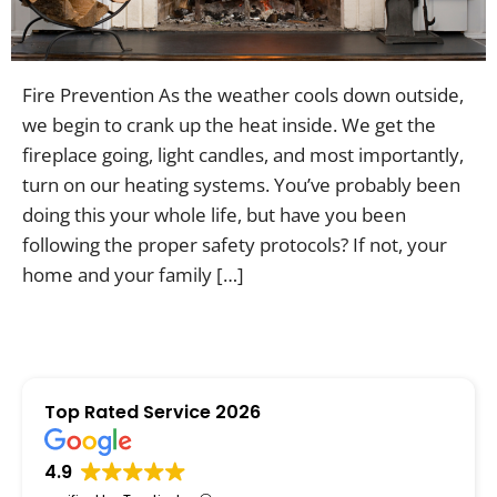
Contac
Fire Prevention As the weather cools down outside,
we begin to crank up the heat inside. We get the
fireplace going, light candles, and most importantly,
turn on our heating systems. You’ve probably been
doing this your whole life, but have you been
following the proper safety protocols? If not, your
home and your family […]
Top Rated Service 2026
4.9