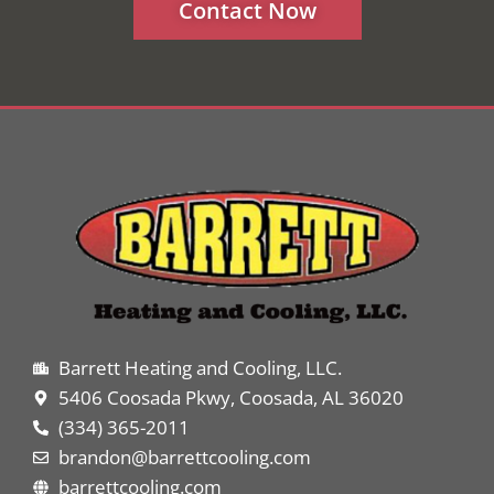
Contact Now
Barrett Heating and Cooling, LLC.
5406 Coosada Pkwy, Coosada, AL 36020
(334) 365-2011
brandon@barrettcooling.com
barrettcooling.com