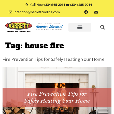
Call Now
(334)365-2011 or (334) 285-0014
brandon@barrettcooling.com
Home
Tag:
house fire
Financ
Fire Prevention Tips for Safely Heating Your Home
Mainte
Recent
Project
Service
Appoin