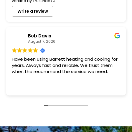
verified by Trustindex
Write a review
Bob Davis
August 7, 2026
Have been using Barrett heating and cooling for
years. Always fast and reliable. We trust them
when the recommend the service we need.