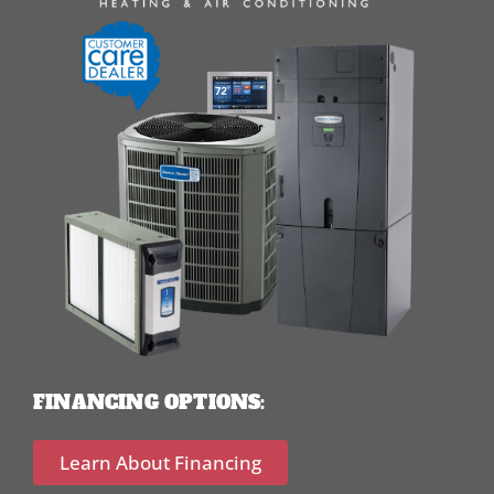
FINANCING OPTIONS:
Learn About Financing