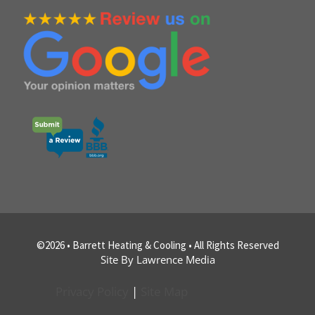
©2026 • Barrett Heating & Cooling • All Rights Reserved
Site By Lawrence Media
Privacy Policy
|
Site Map