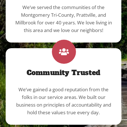
We’ve served the communities of the
Montgomery Tri-County, Prattville, and
Millbrook for over 40 years. We love living in
this area and we love our neighbors!
Community Trusted
We’ve gained a good reputation from the
folks in our service areas. We built our
business on principles of accountability and
hold these values true every day.