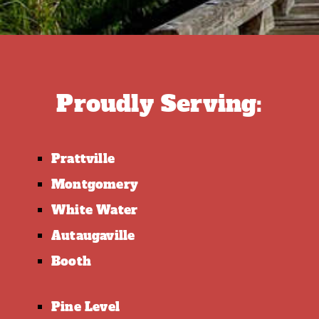
Proudly Serving:
Prattville
Montgomery
White Water
Autaugaville
Booth
Pine Level