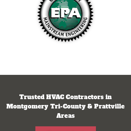
Trusted HVAC Contractors in
Montgomery Tri-County & Prattville
Areas