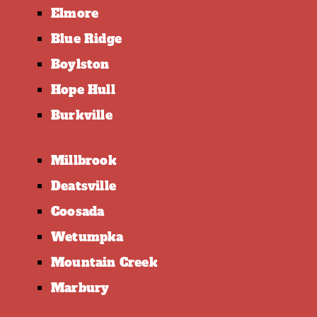
Elmore
Blue Ridge
Boylston
Hope Hull
Burkville
Millbrook
Deatsville
Coosada
Wetumpka
Mountain Creek
Marbury