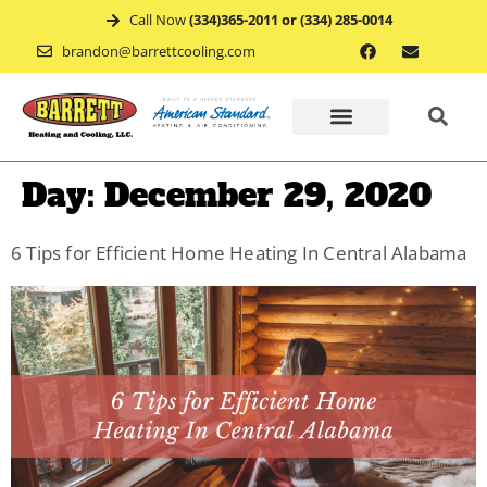
Call Now
(334)365-2011 or (334) 285-0014
brandon@barrettcooling.com
Home
Day:
December 29, 2020
Financ
6 Tips for Efficient Home Heating In Central Alabama
Mainte
Recent
Project
Service
Appoin