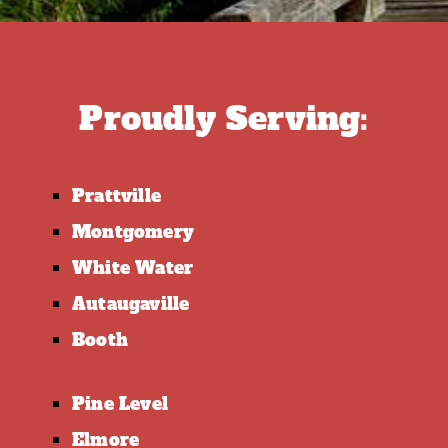
Proudly Serving:
Prattville
Montgomery
White Water
Autaugaville
Booth
Pine Level
Elmore