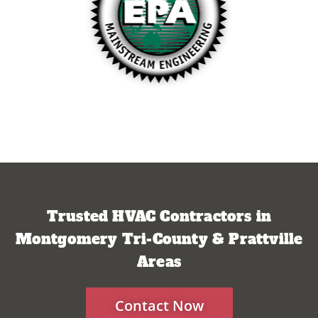
Trusted HVAC Contractors in
Montgomery Tri-County & Prattville
Areas
Contact Now