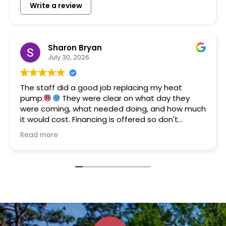
Write a review
Sharon Bryan
July 30, 2026
The staff did a good job replacing my heat
pump.
They were clear on what day they
were coming, what needed doing, and how much
it would cost. Financing is offered so don't
hesitate to call them if you need a new system.
Read more