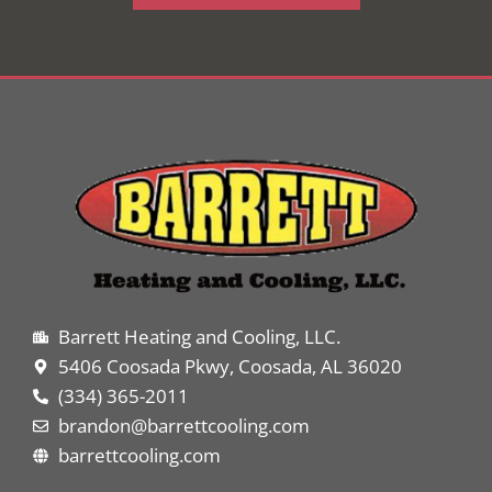
Barrett Heating and Cooling, LLC.
5406 Coosada Pkwy, Coosada, AL 36020
(334) 365-2011
brandon@barrettcooling.com
barrettcooling.com