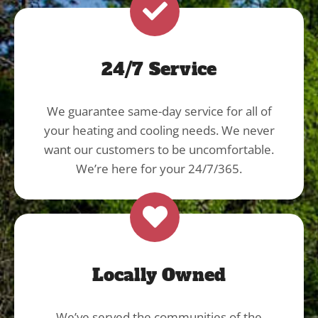
24/7 Service
We guarantee same-day service for all of
your heating and cooling needs. We never
want our customers to be uncomfortable.
We’re here for your 24/7/365.
Locally Owned
We’ve served the communities of the