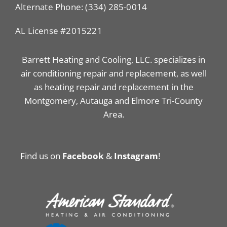
Alternate Phone: (334) 285-0014
AL License #2015221
Barrett Heating and Cooling, LLC. specializes in
air conditioning repair and replacement, as well
as heating repair and replacement in the
Montgomery, Autauga and Elmore Tri-County
Area.
Find us on
Facebook
&
Instagram
!