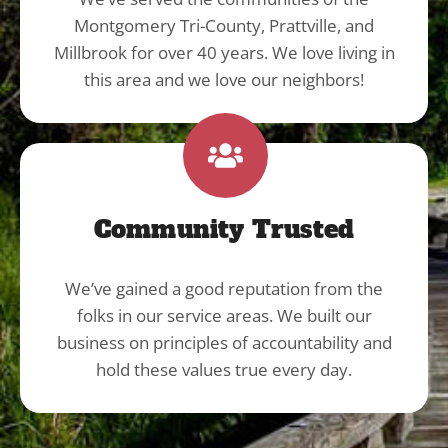
Montgomery Tri-County, Prattville, and
Millbrook for over 40 years. We love living in
this area and we love our neighbors!
Community Trusted
We’ve gained a good reputation from the
folks in our service areas. We built our
business on principles of accountability and
hold these values true every day.