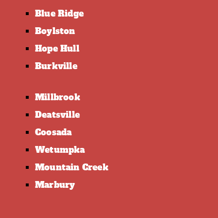
Blue Ridge
Boylston
Hope Hull
Burkville
Millbrook
Deatsville
Coosada
Wetumpka
Mountain Creek
Marbury