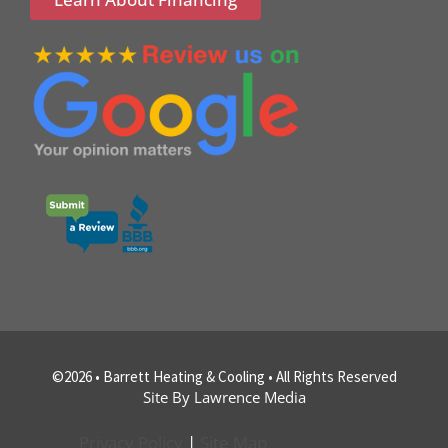
©2026 • Barrett Heating & Cooling • All Rights Reserved
Site By Lawrence Media
Privacy Policy
|
Site Map