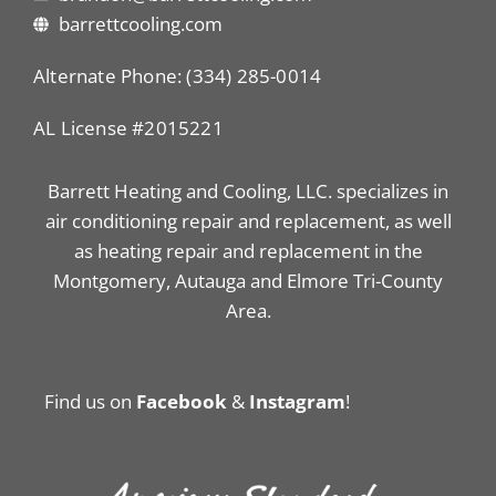
barrettcooling.com
Alternate Phone: (334) 285-0014
AL License #2015221
Barrett Heating and Cooling, LLC. specializes in
air conditioning repair and replacement, as well
as heating repair and replacement in the
Montgomery, Autauga and Elmore Tri-County
Area.
Find us on
Facebook
&
Instagram
!