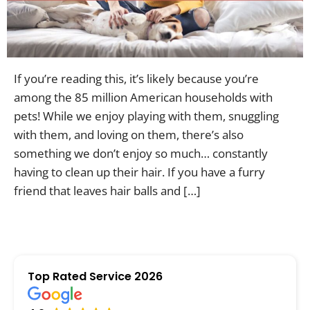
Contac
If you’re reading this, it’s likely because you’re
among the 85 million American households with
pets! While we enjoy playing with them, snuggling
with them, and loving on them, there’s also
something we don’t enjoy so much… constantly
having to clean up their hair. If you have a furry
friend that leaves hair balls and […]
Top Rated Service 2026