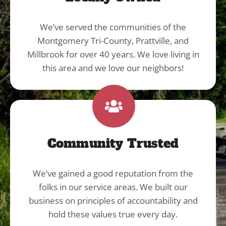
We’ve served the communities of the
Montgomery Tri-County, Prattville, and
Millbrook for over 40 years. We love living in
this area and we love our neighbors!
Community Trusted
We’ve gained a good reputation from the
folks in our service areas. We built our
business on principles of accountability and
hold these values true every day.