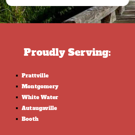
Proudly Serving:
Prattville
Montgomery
White Water
Autaugaville
Booth