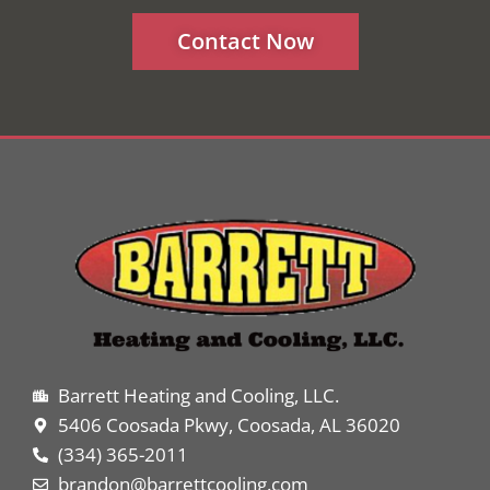
Contact Now
Barrett Heating and Cooling, LLC.
5406 Coosada Pkwy, Coosada, AL 36020
(334) 365-2011
brandon@barrettcooling.com