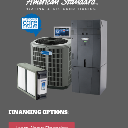
FINANCING OPTIONS:
Learn About Financing