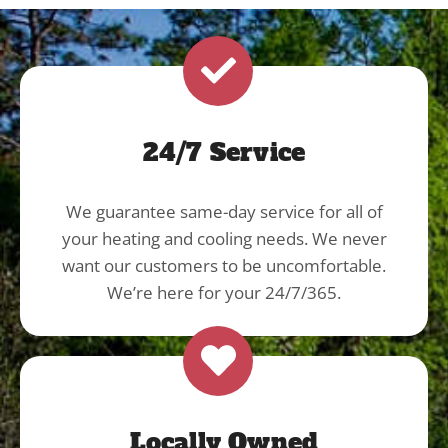
24/7 Service
We guarantee same-day service for all of
your heating and cooling needs. We never
want our customers to be uncomfortable.
We’re here for your 24/7/365.
Locally Owned