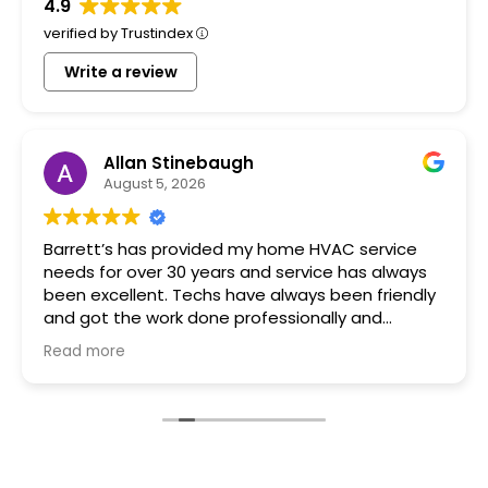
4.9
verified by Trustindex
Write a review
Allan Stinebaugh
August 5, 2026
Barrett’s has provided my home HVAC service
needs for over 30 years and service has always
been excellent. Techs have always been friendly
and got the work done professionally and
promptly.
Read more