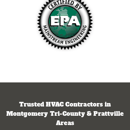
Trusted HVAC Contractors in
Montgomery Tri-County & Prattville
Areas