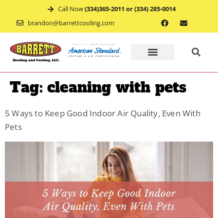
Call Now
(334)365-2011 or (334) 285-0014
brandon@barrettcooling.com
Home
Tag:
cleaning with pets
Financ
5 Ways to Keep Good Indoor Air Quality, Even With
Pets
Mainte
Recent
Project
Service
Appoin