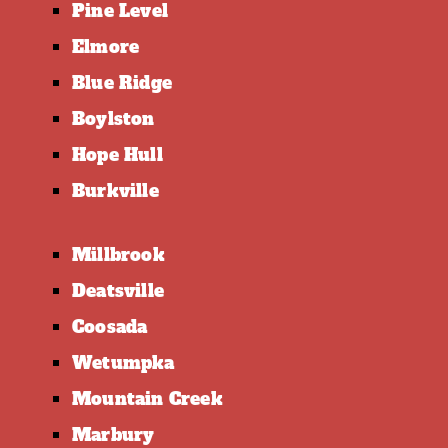
Pine Level
Elmore
Blue Ridge
Boylston
Hope Hull
Burkville
Millbrook
Deatsville
Coosada
Wetumpka
Mountain Creek
Marbury