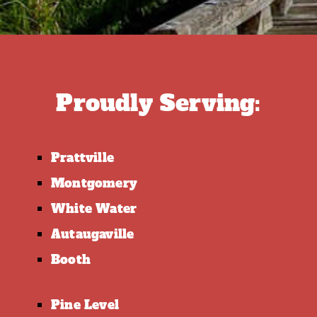
Proudly Serving:
Prattville
Montgomery
White Water
Autaugaville
Booth
Pine Level