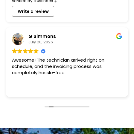
verified by Trustindex
Write a review
G Simmons
July 28, 2026
Awesome! The technician arrived right on
schedule, and the invoicing process was
completely hassle-free.