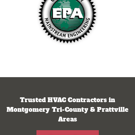
Trusted HVAC Contractors in
Montgomery Tri-County & Prattville
Areas