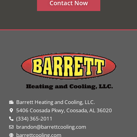
Contact Now
Barrett Heating and Cooling, LLC.
5406 Coosada Pkwy, Coosada, AL 36020
(334) 365-2011
brandon@barrettcooling.com
barrettcooling.com