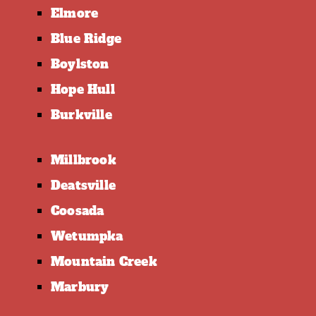
Elmore
Blue Ridge
Boylston
Hope Hull
Burkville
Millbrook
Deatsville
Coosada
Wetumpka
Mountain Creek
Marbury