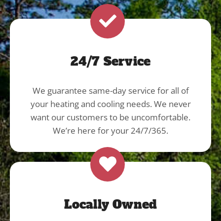
24/7 Service
We guarantee same-day service for all of
your heating and cooling needs. We never
want our customers to be uncomfortable.
We’re here for your 24/7/365.
Locally Owned