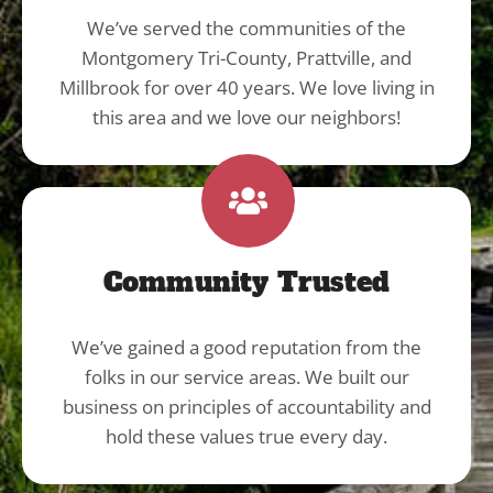
We’ve served the communities of the
Montgomery Tri-County, Prattville, and
Millbrook for over 40 years. We love living in
this area and we love our neighbors!
Community Trusted
We’ve gained a good reputation from the
folks in our service areas. We built our
business on principles of accountability and
hold these values true every day.