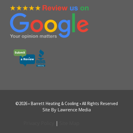
©2026 • Barrett Heating & Cooling • All Rights Reserved
Site By Lawrence Media
Privacy Policy
|
Site Map