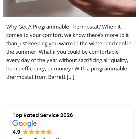
Contac
Why Get A Programmable Thermostat? When it
comes to your comfort, we know there’s more to it
than just keeping you warm in the winter and cool in
the summer. What if you could be comfortable
every day of the year without sacrificing air quality,
home efficiency, or money? With a programmable
thermostat from Barrett […]
Top Rated Service 2026
4.9