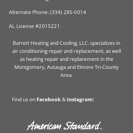
Alternate Phone: (334) 285-0014
AL License #2015221
Barrett Heating and Cooling, LLC. specializes in
air conditioning repair and replacement, as well
as heating repair and replacement in the
Montgomery, Autauga and Elmore Tri-County
Area.
Find us on
Facebook
&
Instagram
!