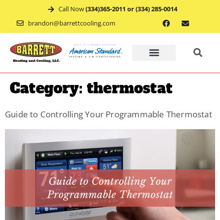
Call Now
(334)365-2011 or (334) 285-0014
brandon@barrettcooling.com
Home
Category:
thermostat
Financ
Guide to Controlling Your Programmable Thermostat
Mainte
Recent
Project
Service
Appoin