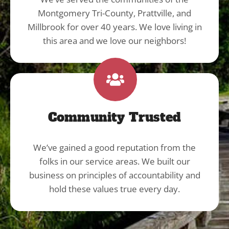
Montgomery Tri-County, Prattville, and
Millbrook for over 40 years. We love living in
this area and we love our neighbors!
Community Trusted
We’ve gained a good reputation from the
folks in our service areas. We built our
business on principles of accountability and
hold these values true every day.