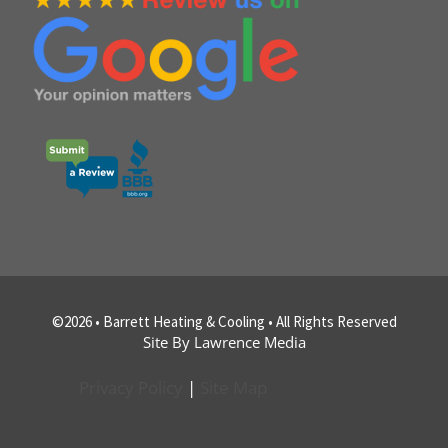
©2026 • Barrett Heating & Cooling • All Rights Reserved
Site By Lawrence Media
Privacy Policy
|
Site Map