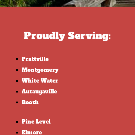
Proudly Serving:
Prattville
Montgomery
White Water
Autaugaville
Booth
Pine Level
Elmore