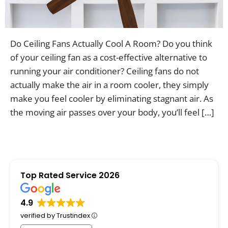
Contac
Do Ceiling Fans Actually Cool A Room? Do you think
of your ceiling fan as a cost-effective alternative to
running your air conditioner? Ceiling fans do not
actually make the air in a room cooler, they simply
make you feel cooler by eliminating stagnant air. As
the moving air passes over your body, you’ll feel […]
Top Rated Service 2026
4.9
verified by Trustindex