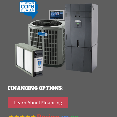
FINANCING OPTIONS:
Learn About Financing