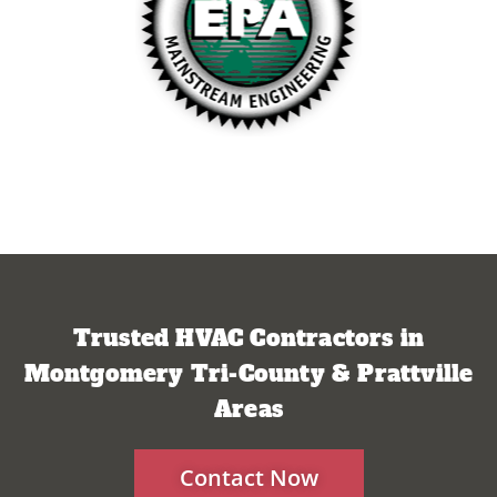
Trusted HVAC Contractors in
Montgomery Tri-County & Prattville
Areas
Contact Now