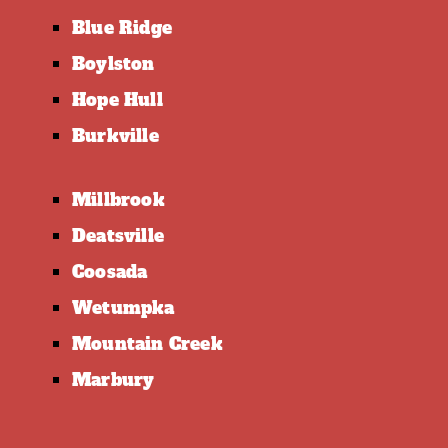
Blue Ridge
Boylston
Hope Hull
Burkville
Millbrook
Deatsville
Coosada
Wetumpka
Mountain Creek
Marbury