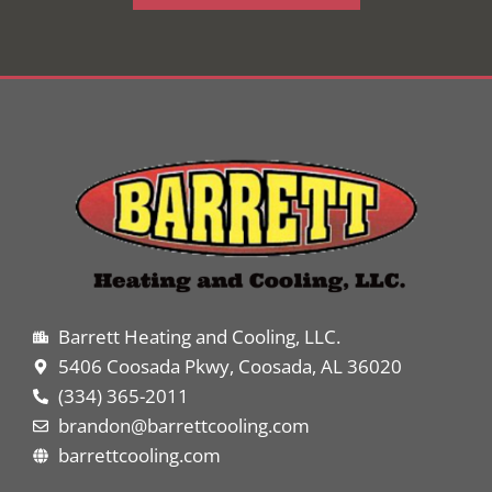
Barrett Heating and Cooling, LLC.
5406 Coosada Pkwy, Coosada, AL 36020
(334) 365-2011
brandon@barrettcooling.com
barrettcooling.com