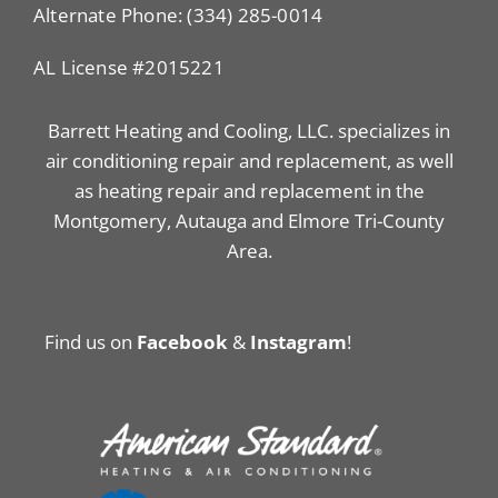
Alternate Phone: (334) 285-0014
AL License #2015221
Barrett Heating and Cooling, LLC. specializes in
air conditioning repair and replacement, as well
as heating repair and replacement in the
Montgomery, Autauga and Elmore Tri-County
Area.
Find us on
Facebook
&
Instagram
!