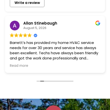
Write a review
Allan Stinebaugh
August 5, 2026
Barrett’s has provided my home HVAC service
needs for over 30 years and service has always
been excellent. Techs have always been friendly
and got the work done professionally and
promptly.
Read more