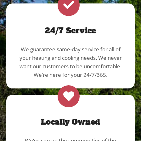
24/7 Service
We guarantee same-day service for all of
your heating and cooling needs. We never
want our customers to be uncomfortable.
We’re here for your 24/7/365.
Locally Owned
We’ve served the communities of the