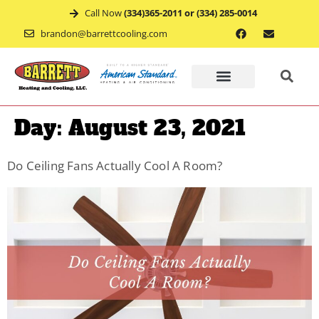
Call Now
(334)365-2011 or (334) 285-0014
brandon@barrettcooling.com
Home
Day:
August 23, 2021
Financ
Do Ceiling Fans Actually Cool A Room?
Mainte
Recent
Project
Service
Appoin