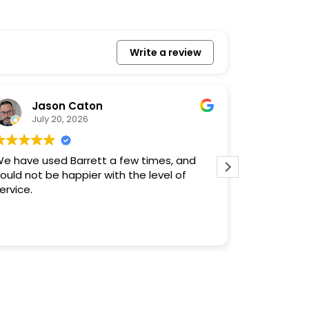
Write a review
Jason Caton
Ro
July 20, 2026
July
e have used Barrett a few times, and
Needed a 
ould not be happier with the level of
got it with
ervice.
in (at lea
time! We re
work, know
Read more
don’t deal