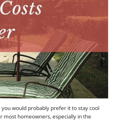
u would probably prefer it to stay cool
for most homeowners, especially in the