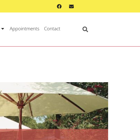
Appointments
Contact