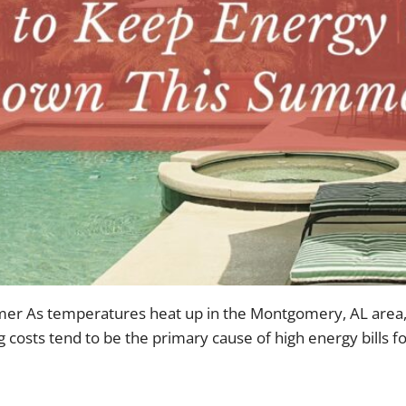
 As temperatures heat up in the Montgomery, AL area, yo
 costs tend to be the primary cause of high energy bills 