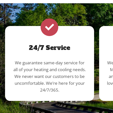
24/7 Service
We guarantee same-day service for
We
all of your heating and cooling needs.
M
We never want our customers to be
an
uncomfortable. We’re here for your
lov
24/7/365.