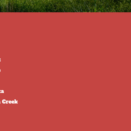
k
e
ka
 Creek