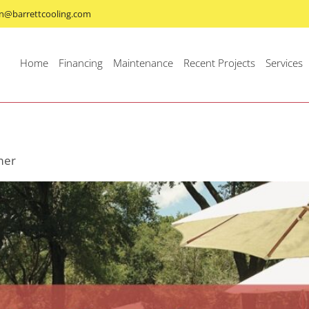
n@barrettcooling.com
Home
Financing
Maintenance
Recent Projects
Services
mer