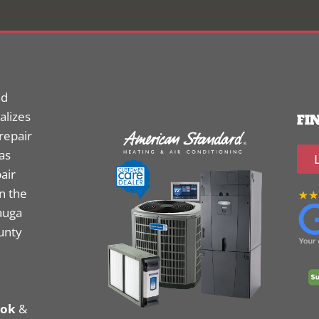
nd
alizes
FI
 repair
as
air
n the
auga
unty
ook
&