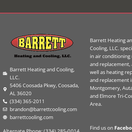
Barrett Heating a
Cooling, LLC. speci
in air conditioning
and replacement, 
Barrett Heating and Cooling,
well as heating rep
LLC.
and replacement i
5406 Coosada Pkwy, Coosada,
Montgomery, Aut
AL 36020
and Elmore Tri-Co
(334) 365-2011
Area.
brandon@barrettcooling.com
barrettcooling.com
Find us on
Faceb
Alternate Phone: (334) 285-0014