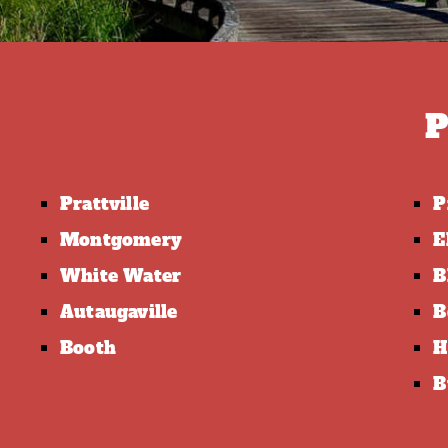
P
Prattville
P
Montgomery
E
White Water
B
Autaugaville
B
Booth
H
B