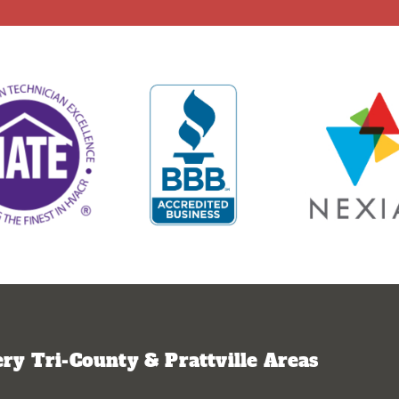
y Tri-County & Prattville Areas