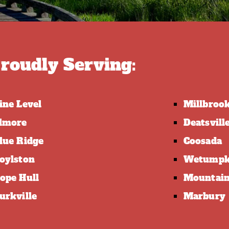
roudly Serving:
ine Level
Millbroo
lmore
Deatsvill
lue Ridge
Coosada
oylston
Wetump
ope Hull
Mountain
urkville
Marbury