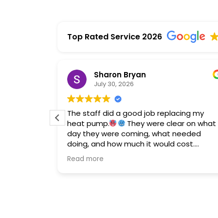
Top Rated Service 2026
Sharon Bryan
July 30, 2026
me HVAC
The staff did a good job replacing my
 and
heat pump.
They were clear on what
echs
day they were coming, what needed
got the
doing, and how much it would cost.
romptly.
Financing is offered so don't hesitate to
Read more
call them if you need a new system.