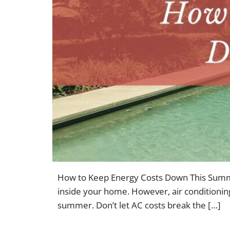
How to Keep Energy Costs Down This Summer
inside your home. However, air conditioning
summer. Don’t let AC costs break the […]