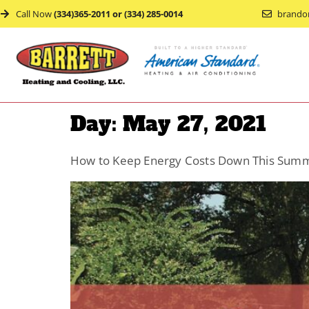
Call Now
(334)365-2011 or (334) 285-0014
brando
Day:
May 27, 2021
How to Keep Energy Costs Down This Sum