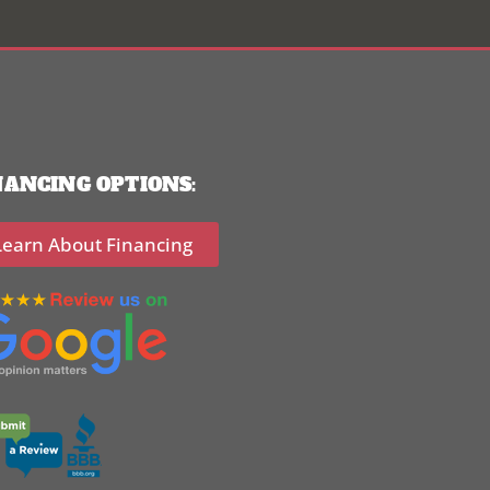
NANCING OPTIONS:
Learn About Financing