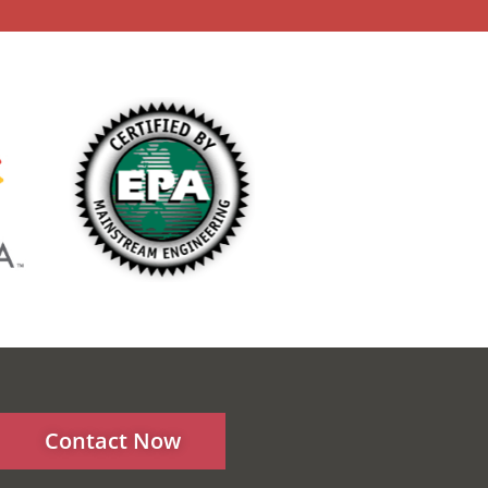
Contact Now