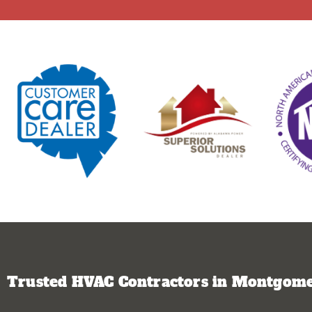
Trusted HVAC Contractors in Montgomer