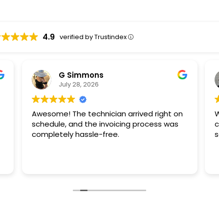
4.9
verified by Trustindex
G Simmons
July 28, 2026
Awesome! The technician arrived right on
W
schedule, and the invoicing process was
c
completely hassle-free.
s