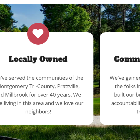
Locally Owned
Commu
’ve served the communities of the
We’ve gaine
ontgomery Tri-County, Prattville,
the folks 
d Millbrook for over 40 years. We
built our b
e living in this area and we love our
accountabil
neighbors!
t