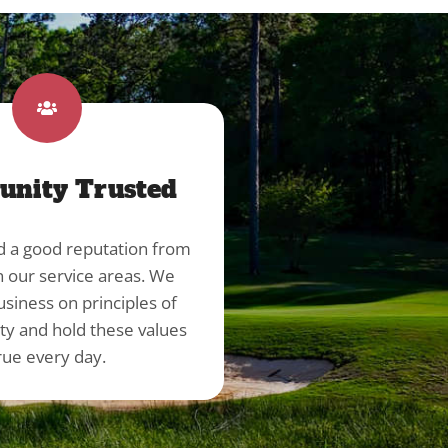
nity Trusted
d a good reputation from
in our service areas. We
usiness on principles of
ity and hold these values
rue every day.